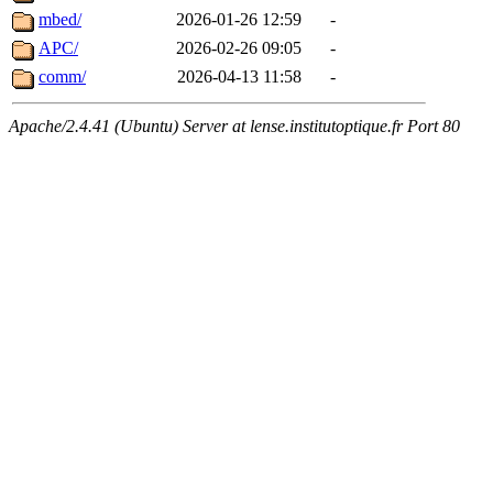
mbed/
2026-01-26 12:59
-
APC/
2026-02-26 09:05
-
comm/
2026-04-13 11:58
-
Apache/2.4.41 (Ubuntu) Server at lense.institutoptique.fr Port 80