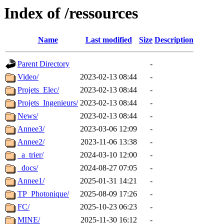
Index of /ressources
Name
Last modified
Size
Description
Parent Directory
-
Video/
2023-02-13 08:44
-
Projets_Elec/
2023-02-13 08:44
-
Projets_Ingenieurs/
2023-02-13 08:44
-
News/
2023-02-13 08:44
-
Annee3/
2023-03-06 12:09
-
Annee2/
2023-11-06 13:38
-
_a_trier/
2024-03-10 12:00
-
_docs/
2024-08-27 07:05
-
Annee1/
2025-01-31 14:21
-
TP_Photonique/
2025-08-09 17:26
-
FC/
2025-10-23 06:23
-
MINE/
2025-11-30 16:12
-